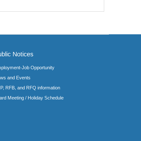
blic Notices
ployment-Job Opportunity
ws and Events
P, RFB, and RFQ information
ard Meeting / Holiday Schedule