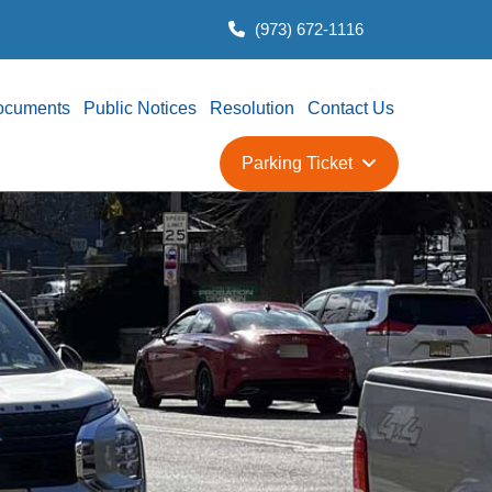
(973) 672-1116
ocuments
Public Notices
Resolution
Contact Us
Parking Ticket