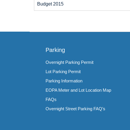
Budget 2015
Parking
Overnight Parking Permit
Lot Parking Permit
Parking Information
EOPA Meter and Lot Location Map
FAQs
Overnight Street Parking FAQ’s