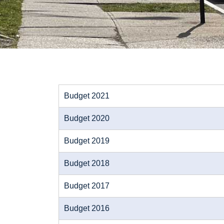
Budget 2021
Budget 2020
Budget 2019
Budget 2018
Budget 2017
Budget 2016