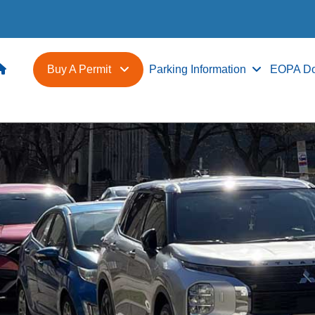
Buy A Permit
Parking Information
EOPA D