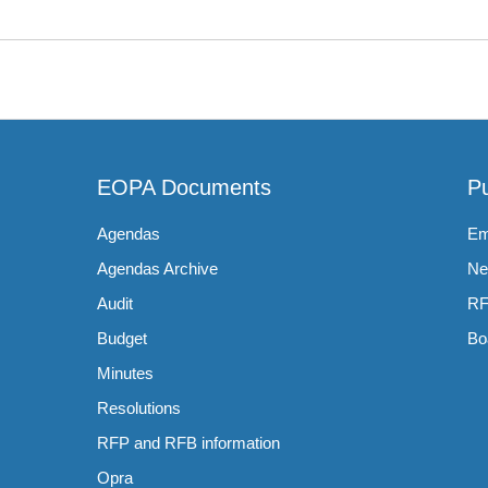
EOPA Documents
Pu
Agendas
Em
Agendas Archive
Ne
Audit
RF
Budget
Bo
Minutes
Resolutions
RFP and RFB information
Opra